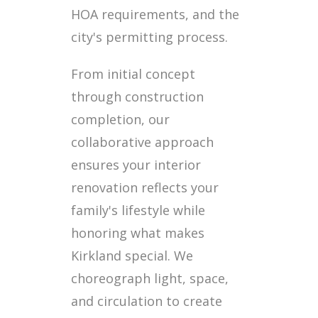
HOA requirements, and the
city's permitting process.
From initial concept
through construction
completion, our
collaborative approach
ensures your interior
renovation reflects your
family's lifestyle while
honoring what makes
Kirkland special. We
choreograph light, space,
and circulation to create