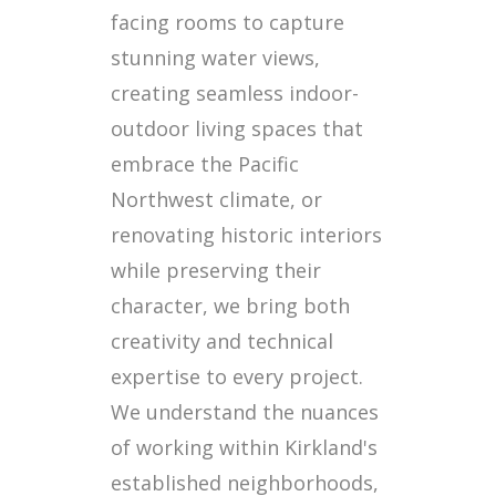
facing rooms to capture
stunning water views,
creating seamless indoor-
outdoor living spaces that
embrace the Pacific
Northwest climate, or
renovating historic interiors
while preserving their
character, we bring both
creativity and technical
expertise to every project.
We understand the nuances
of working within Kirkland's
established neighborhoods,