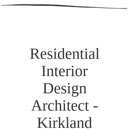
Residential
Interior
Design
Architect -
Kirkland