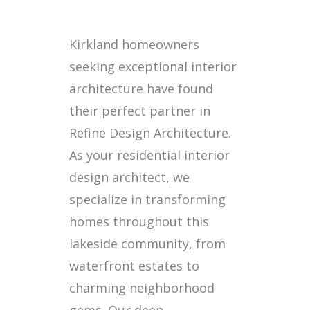
Kirkland homeowners
seeking exceptional interior
architecture have found
their perfect partner in
Refine Design Architecture.
As your residential interior
design architect, we
specialize in transforming
homes throughout this
lakeside community, from
waterfront estates to
charming neighborhood