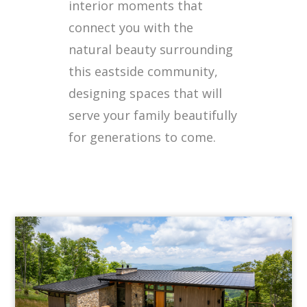
interior moments that
connect you with the
natural beauty surrounding
this eastside community,
designing spaces that will
serve your family beautifully
for generations to come.