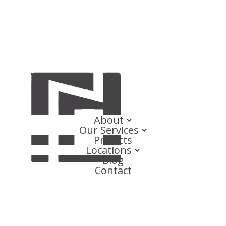
About
Our Services
Projects
Locations
Blog
Contact