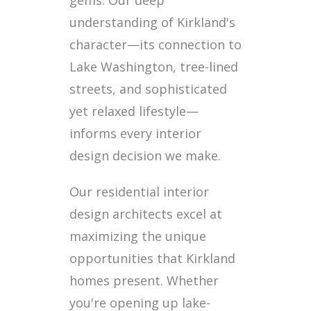
gems. Our deep
understanding of Kirkland's
character—its connection to
Lake Washington, tree-lined
streets, and sophisticated
yet relaxed lifestyle—
informs every interior
design decision we make.
Our residential interior
design architects excel at
maximizing the unique
opportunities that Kirkland
homes present. Whether
you're opening up lake-