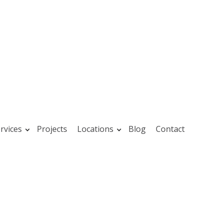
rvices
Projects
Locations
Blog
Contact