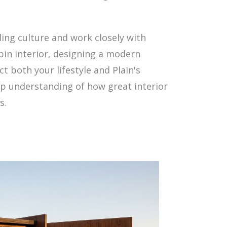
lding culture and work closely with
in interior, designing a modern
t both your lifestyle and Plain's
ep understanding of how great interior
s.