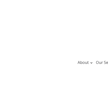
About
Our Se