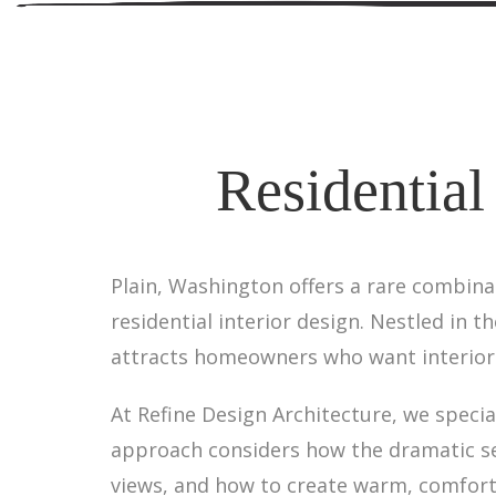
Residential
Plain, Washington offers a rare combina
residential interior design. Nestled in 
attracts homeowners who want interiors
At Refine Design Architecture, we specia
approach considers how the dramatic sea
views, and how to create warm, comfort