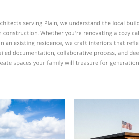
rchitects serving Plain, we understand the local bui
construction. Whether you're renovating a cozy cab
an existing residence, we craft interiors that reflec
ailed documentation, collaborative process, and de
ate spaces your family will treasure for generation