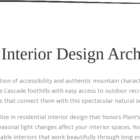
 Interior Design Archi
tion of accessibility and authentic mountain charact
the Cascade foothills with easy access to outdoor rec
 that connect them with this spectacular natural s
lize in residential interior design that honors Plain
sonal light changes affect your interior spaces, h
able interiors that work beautifully through long