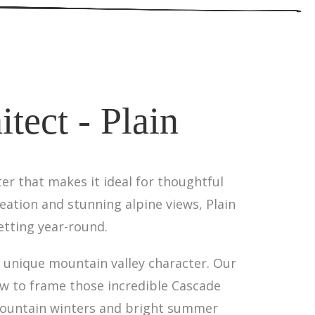
tect - Plain
er that makes it ideal for thoughtful
reation and stunning alpine views, Plain
etting year-round.
's unique mountain valley character. Our
ow to frame those incredible Cascade
 mountain winters and bright summer