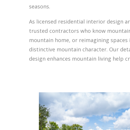
seasons.
As licensed residential interior design a
trusted contractors who know mountain 
mountain home, or reimagining spaces in 
distinctive mountain character. Our det
design enhances mountain living help cre