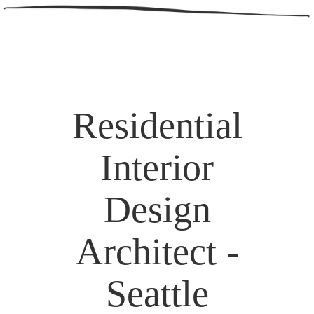
Residential
Interior
Design
Architect -
Seattle