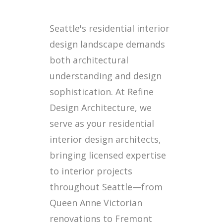
Seattle's residential interior
design landscape demands
both architectural
understanding and design
sophistication. At Refine
Design Architecture, we
serve as your residential
interior design architects,
bringing licensed expertise
to interior projects
throughout Seattle—from
Queen Anne Victorian
renovations to Fremont