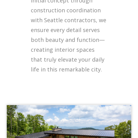
initial concept through
construction coordination
with Seattle contractors, we
ensure every detail serves
both beauty and function—
creating interior spaces
that truly elevate your daily
life in this remarkable city.