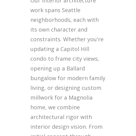
Our interior architecture
work spans Seattle
neighborhoods, each with
its own character and
constraints. Whether you're
updating a Capitol Hill
condo to frame city views,
opening up a Ballard
bungalow for modern family
living, or designing custom
millwork for a Magnolia
home, we combine
architectural rigor with
interior design vision. From