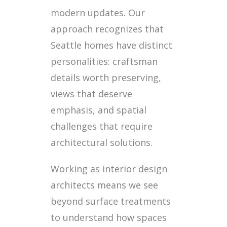
modern updates. Our
approach recognizes that
Seattle homes have distinct
personalities: craftsman
details worth preserving,
views that deserve
emphasis, and spatial
challenges that require
architectural solutions.
Working as interior design
architects means we see
beyond surface treatments
to understand how spaces