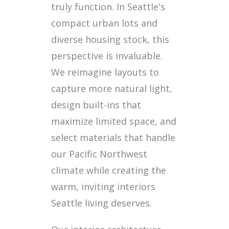
truly function. In Seattle's
compact urban lots and
diverse housing stock, this
perspective is invaluable.
We reimagine layouts to
capture more natural light,
design built-ins that
maximize limited space, and
select materials that handle
our Pacific Northwest
climate while creating the
warm, inviting interiors
Seattle living deserves.