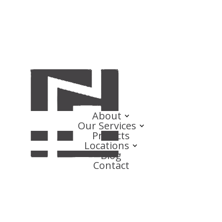
About
Our Services
Projects
Locations
Blog
Contact