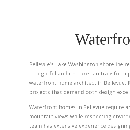
Waterfro
Bellevue's Lake Washington shoreline re
thoughtful architecture can transform p
waterfront home architect in Bellevue, 
projects that demand both design excell
Waterfront homes in Bellevue require a
mountain views while respecting enviro
team has extensive experience designing