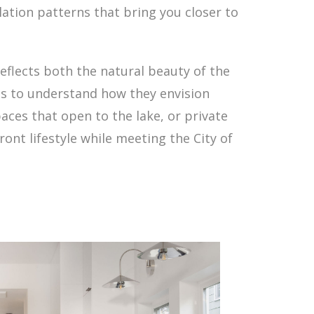
ation patterns that bring you closer to
eflects both the natural beauty of the
nts to understand how they envision
aces that open to the lake, or private
ront lifestyle while meeting the City of