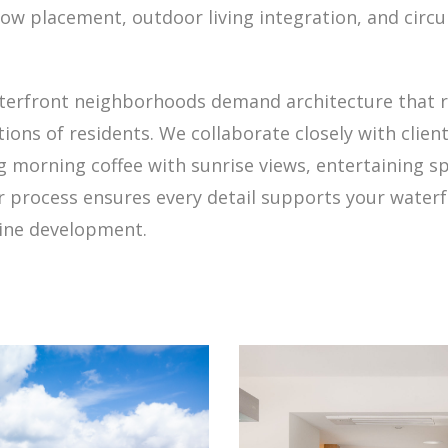
 placement, outdoor living integration, and circul
aterfront neighborhoods demand architecture that r
ations of residents. We collaborate closely with clie
 morning coffee with sunrise views, entertaining sp
ur process ensures every detail supports your waterf
line development.