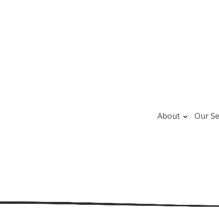
About
Our Se