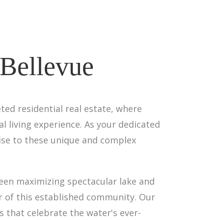
 Bellevue
ed residential real estate, where
 living experience. As your dedicated
tise to these unique and complex
een maximizing spectacular lake and
r of this established community. Our
 that celebrate the water's ever-