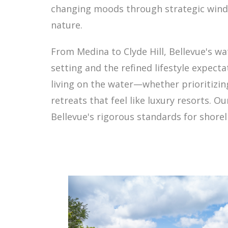
changing moods through strategic window
nature.
From Medina to Clyde Hill, Bellevue's w
setting and the refined lifestyle expect
living on the water—whether prioritizing
retreats that feel like luxury resorts. O
Bellevue's rigorous standards for shore