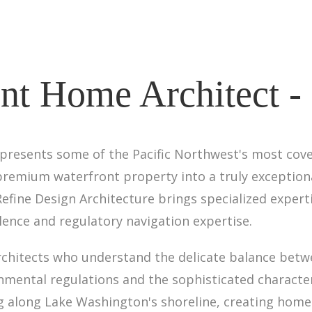
nt Home Architect -
presents some of the Pacific Northwest's most covet
remium waterfront property into a truly exceptional
Refine Design Architecture brings specialized exper
ence and regulatory navigation expertise.
rchitects who understand the delicate balance betw
nmental regulations and the sophisticated characte
 along Lake Washington's shoreline, creating homes