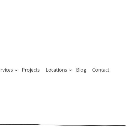
rvices
Projects
Locations
Blog
Contact