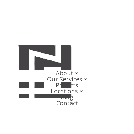
About
Our Services
Projects
Locations
Blog
Contact