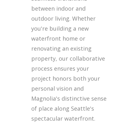
between indoor and
outdoor living. Whether
you're building a new
waterfront home or
renovating an existing
property, our collaborative
process ensures your
project honors both your
personal vision and
Magnolia's distinctive sense
of place along Seattle's
spectacular waterfront.