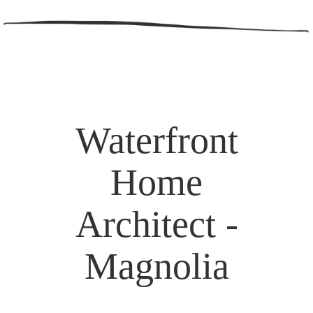
Waterfront
Home
Architect -
Magnolia