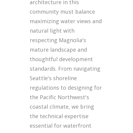
architecture in this
community must balance
maximizing water views and
natural light with
respecting Magnolia's
mature landscape and
thoughtful development
standards. From navigating
Seattle's shoreline
regulations to designing for
the Pacific Northwest's
coastal climate, we bring
the technical expertise
essential for waterfront