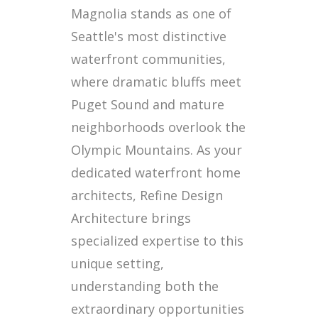
Magnolia stands as one of
Seattle's most distinctive
waterfront communities,
where dramatic bluffs meet
Puget Sound and mature
neighborhoods overlook the
Olympic Mountains. As your
dedicated waterfront home
architects, Refine Design
Architecture brings
specialized expertise to this
unique setting,
understanding both the
extraordinary opportunities