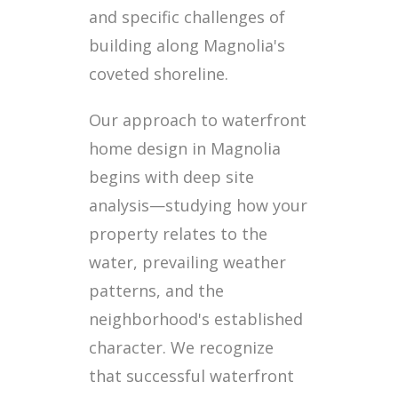
and specific challenges of
building along Magnolia's
coveted shoreline.
Our approach to waterfront
home design in Magnolia
begins with deep site
analysis—studying how your
property relates to the
water, prevailing weather
patterns, and the
neighborhood's established
character. We recognize
that successful waterfront