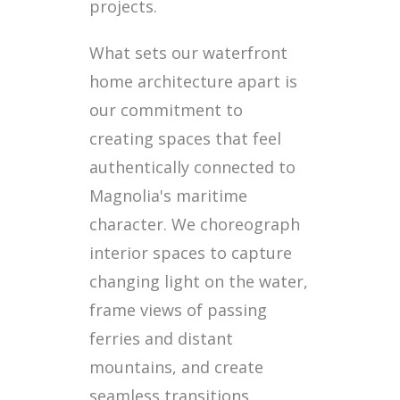
projects.
What sets our waterfront
home architecture apart is
our commitment to
creating spaces that feel
authentically connected to
Magnolia's maritime
character. We choreograph
interior spaces to capture
changing light on the water,
frame views of passing
ferries and distant
mountains, and create
seamless transitions