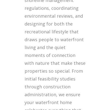
shoreline management
regulations, coordinating
environmental reviews, and
designing for both the
recreational lifestyle that
draws people to waterfront
living and the quiet
moments of connection
with nature that make these
properties so special. From
initial feasibility studies
through construction
administration, we ensure
your waterfront home