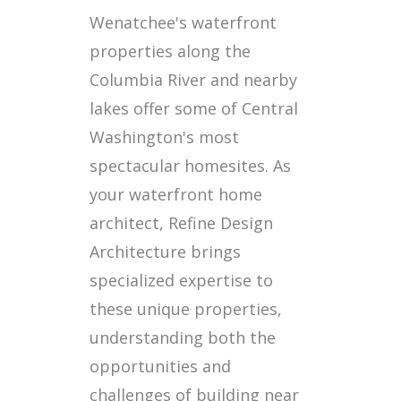
Wenatchee's waterfront
properties along the
Columbia River and nearby
lakes offer some of Central
Washington's most
spectacular homesites. As
your waterfront home
architect, Refine Design
Architecture brings
specialized expertise to
these unique properties,
understanding both the
opportunities and
challenges of building near