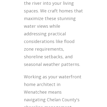
the river into your living
spaces. We craft homes that
maximize these stunning
water views while
addressing practical
considerations like flood
zone requirements,
shoreline setbacks, and
seasonal weather patterns.
Working as your waterfront
home architect in
Wenatchee means
navigating Chelan County's