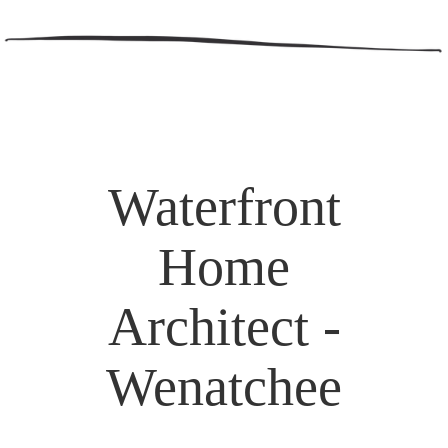
Waterfront
Home
Architect -
Wenatchee