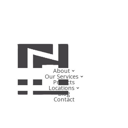
About
Our Services
Projects
Locations
Blog
Contact