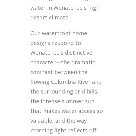
water in Wenatchee's high
desert climate.
Our waterfront home
designs respond to
Wenatchee's distinctive
character—the dramatic
contrast between the
flowing Columbia River and
the surrounding arid hills,
the intense summer sun
that makes water access so
valuable, and the way
morning light reflects off