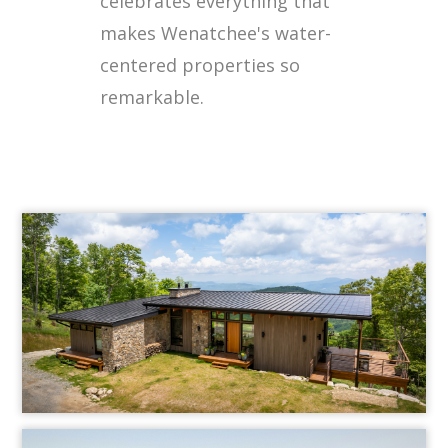
celebrates everything that
makes Wenatchee's water-
centered properties so
remarkable.