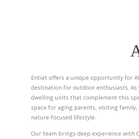
A
Entiat offers a unique opportunity for 
destination for outdoor enthusiasts. As
dwelling units that complement this spe
space for aging parents, visiting family,
nature-focused lifestyle.
Our team brings deep experience with C