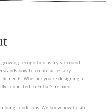
at
d growing recognition as a year-round
erstands how to create accessory
ific needs. Whether you're designing a
lly connected to Entiat's relaxed,
uilding conditions. We know how to site