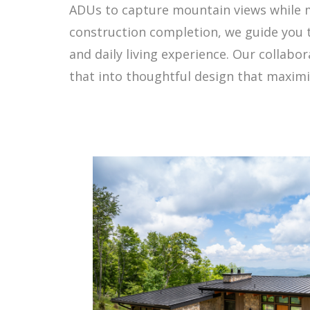
ADUs to capture mountain views while ma
construction completion, we guide you 
and daily living experience. Our collab
that into thoughtful design that maximiz