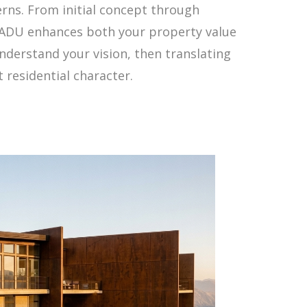
rns. From initial concept through
r ADU enhances both your property value
nderstand your vision, then translating
 residential character.