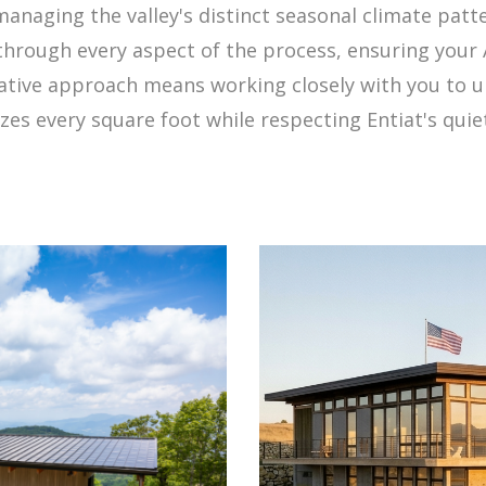
naging the valley's distinct seasonal climate patte
through every aspect of the process, ensuring you
orative approach means working closely with you to u
es every square foot while respecting Entiat's quiet