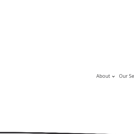
About
Our Se