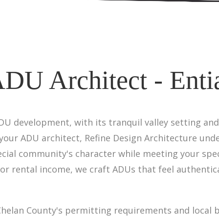
DU Architect - Enti
ADU development, with its tranquil valley setting an
 your ADU architect, Refine Design Architecture und
cial community's character while meeting your spec
 or rental income, we craft ADUs that feel authentica
helan County's permitting requirements and local b