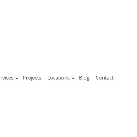
rvices
Projects
Locations
Blog
Contact