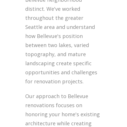
distinct. We've worked
throughout the greater
Seattle area and understand
how Bellevue's position
between two lakes, varied
topography, and mature
landscaping create specific
opportunities and challenges
for renovation projects.
Our approach to Bellevue
renovations focuses on
honoring your home's existing
architecture while creating