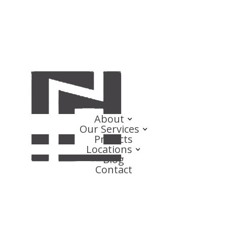
About
Our Services
Projects
Locations
Blog
Contact