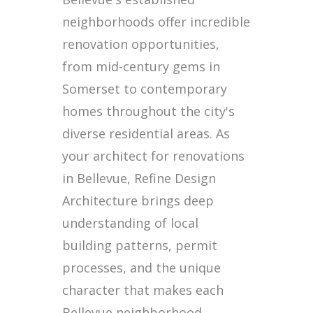
neighborhoods offer incredible
renovation opportunities,
from mid-century gems in
Somerset to contemporary
homes throughout the city's
diverse residential areas. As
your architect for renovations
in Bellevue, Refine Design
Architecture brings deep
understanding of local
building patterns, permit
processes, and the unique
character that makes each
Bellevue neighborhood