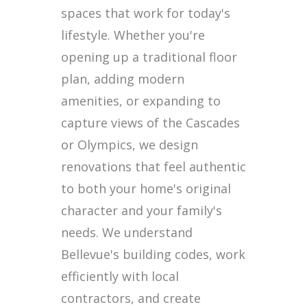
spaces that work for today's
lifestyle. Whether you're
opening up a traditional floor
plan, adding modern
amenities, or expanding to
capture views of the Cascades
or Olympics, we design
renovations that feel authentic
to both your home's original
character and your family's
needs. We understand
Bellevue's building codes, work
efficiently with local
contractors, and create