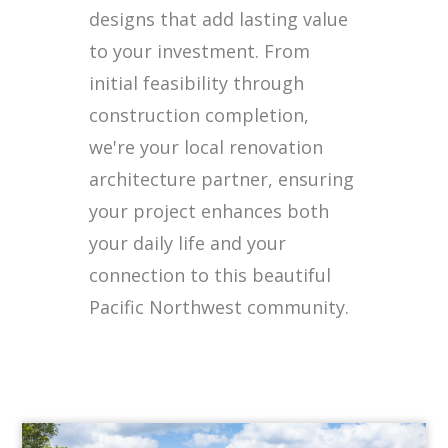
designs that add lasting value
to your investment. From
initial feasibility through
construction completion,
we're your local renovation
architecture partner, ensuring
your project enhances both
your daily life and your
connection to this beautiful
Pacific Northwest community.