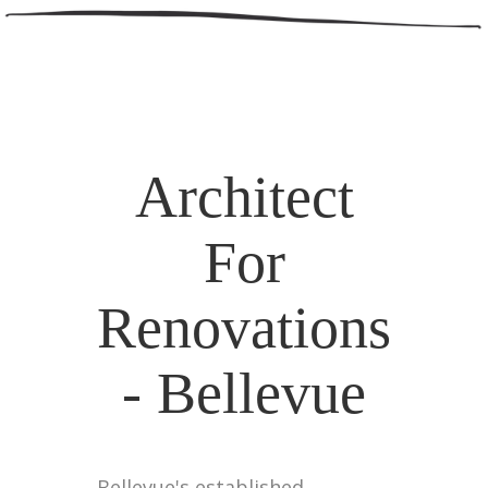
Architect
For
Renovations
- Bellevue
Bellevue's established