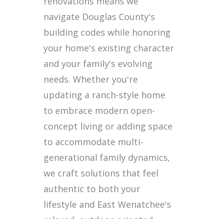
renovations means we
navigate Douglas County's
building codes while honoring
your home's existing character
and your family's evolving
needs. Whether you're
updating a ranch-style home
to embrace modern open-
concept living or adding space
to accommodate multi-
generational family dynamics,
we craft solutions that feel
authentic to both your
lifestyle and East Wenatchee's