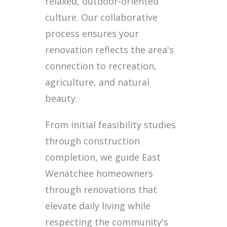
relaxed, outdoor-oriented
culture. Our collaborative
process ensures your
renovation reflects the area's
connection to recreation,
agriculture, and natural
beauty.
From initial feasibility studies
through construction
completion, we guide East
Wenatchee homeowners
through renovations that
elevate daily living while
respecting the community's