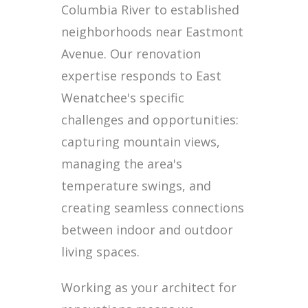
Columbia River to established
neighborhoods near Eastmont
Avenue. Our renovation
expertise responds to East
Wenatchee's specific
challenges and opportunities:
capturing mountain views,
managing the area's
temperature swings, and
creating seamless connections
between indoor and outdoor
living spaces.
Working as your architect for