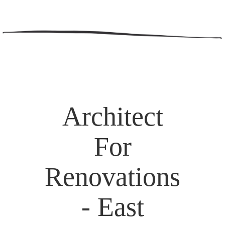
Architect
For
Renovations
- East