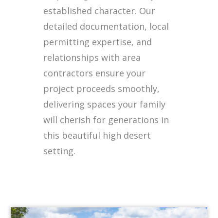
established character. Our
detailed documentation, local
permitting expertise, and
relationships with area
contractors ensure your
project proceeds smoothly,
delivering spaces your family
will cherish for generations in
this beautiful high desert
setting.