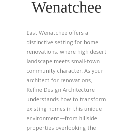
Wenatchee
East Wenatchee offers a
distinctive setting for home
renovations, where high desert
landscape meets small-town
community character. As your
architect for renovations,
Refine Design Architecture
understands how to transform
existing homes in this unique
environment—from hillside
properties overlooking the