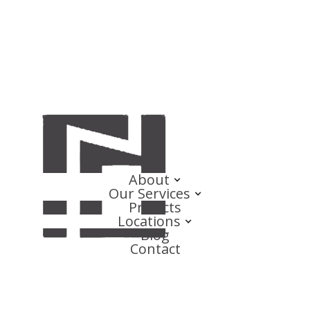
About
Our Services
Projects
Locations
Blog
Contact