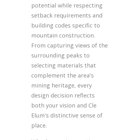
potential while respecting
setback requirements and
building codes specific to
mountain construction.
From capturing views of the
surrounding peaks to
selecting materials that
complement the area's
mining heritage, every
design decision reflects
both your vision and Cle
Elum's distinctive sense of
place.