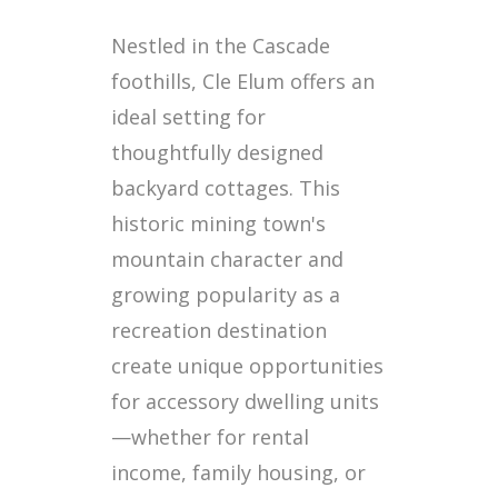
Nestled in the Cascade
foothills, Cle Elum offers an
ideal setting for
thoughtfully designed
backyard cottages. This
historic mining town's
mountain character and
growing popularity as a
recreation destination
create unique opportunities
for accessory dwelling units
—whether for rental
income, family housing, or