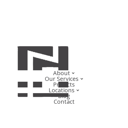
About
Our Services
Projects
Locations
Blog
Contact