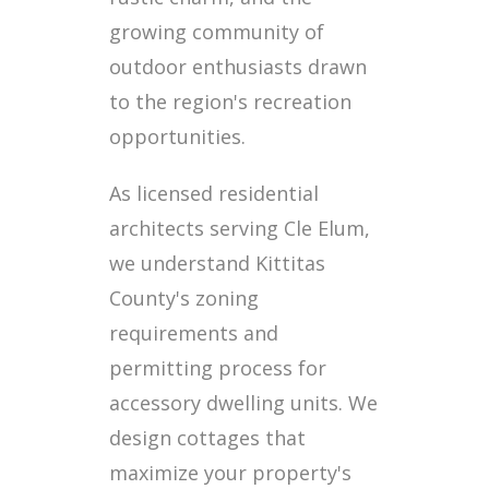
growing community of
outdoor enthusiasts drawn
to the region's recreation
opportunities.
As licensed residential
architects serving Cle Elum,
we understand Kittitas
County's zoning
requirements and
permitting process for
accessory dwelling units. We
design cottages that
maximize your property's