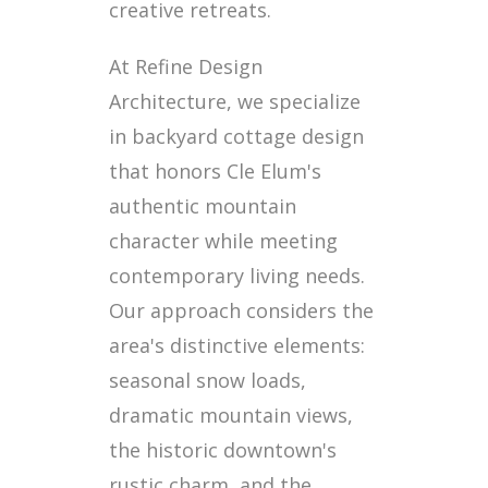
creative retreats.
At Refine Design
Architecture, we specialize
in backyard cottage design
that honors Cle Elum's
authentic mountain
character while meeting
contemporary living needs.
Our approach considers the
area's distinctive elements:
seasonal snow loads,
dramatic mountain views,
the historic downtown's
rustic charm, and the