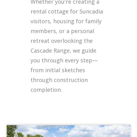
Whether you're creating a
rental cottage for Suncadia
visitors, housing for family
members, or a personal
retreat overlooking the
Cascade Range, we guide
you through every step—
from initial sketches
through construction
completion.