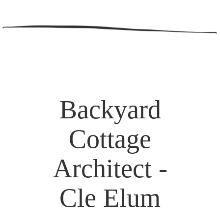
Backyard
Cottage
Architect -
Cle Elum