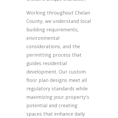
Working throughout Chelan
County, we understand local
building requirements,
environmental
considerations, and the
permitting process that
guides residential
development. Our custom
floor plan designs meet all
regulatory standards while
maximizing your property's
potential and creating
spaces that enhance daily