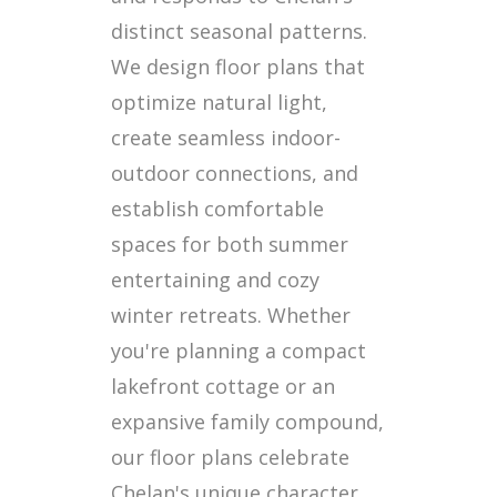
distinct seasonal patterns.
We design floor plans that
optimize natural light,
create seamless indoor-
outdoor connections, and
establish comfortable
spaces for both summer
entertaining and cozy
winter retreats. Whether
you're planning a compact
lakefront cottage or an
expansive family compound,
our floor plans celebrate
Chelan's unique character.