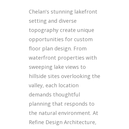
Chelan's stunning lakefront
setting and diverse
topography create unique
opportunities for custom
floor plan design. From
waterfront properties with
sweeping lake views to
hillside sites overlooking the
valley, each location
demands thoughtful
planning that responds to
the natural environment. At
Refine Design Architecture,