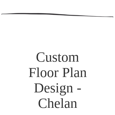
Custom
Floor Plan
Design -
Chelan