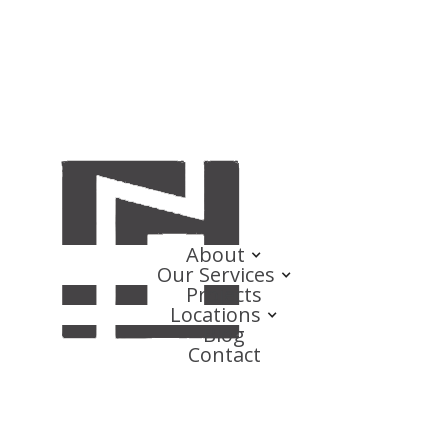
About
Our Services
Projects
Locations
Blog
Contact