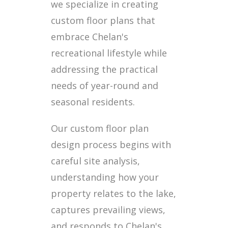
we specialize in creating
custom floor plans that
embrace Chelan's
recreational lifestyle while
addressing the practical
needs of year-round and
seasonal residents.
Our custom floor plan
design process begins with
careful site analysis,
understanding how your
property relates to the lake,
captures prevailing views,
and responds to Chelan's