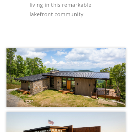
living in this remarkable
lakefront community.