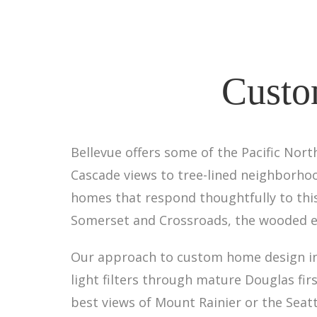
Custo
Bellevue offers some of the Pacific Nor
Cascade views to tree-lined neighborhoo
homes that respond thoughtfully to this
Somerset and Crossroads, the wooded en
Our approach to custom home design in 
light filters through mature Douglas fi
best views of Mount Rainier or the Seatt