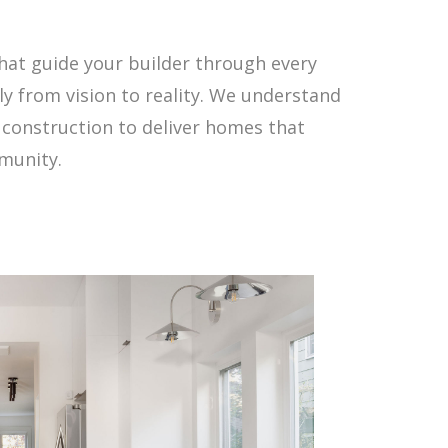
that guide your builder through every
 from vision to reality. We understand
 construction to deliver homes that
mmunity.