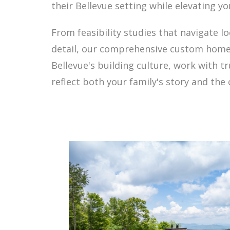
their Bellevue setting while elevating y
From feasibility studies that navigate 
detail, our comprehensive custom home 
Bellevue's building culture, work with 
reflect both your family's story and th