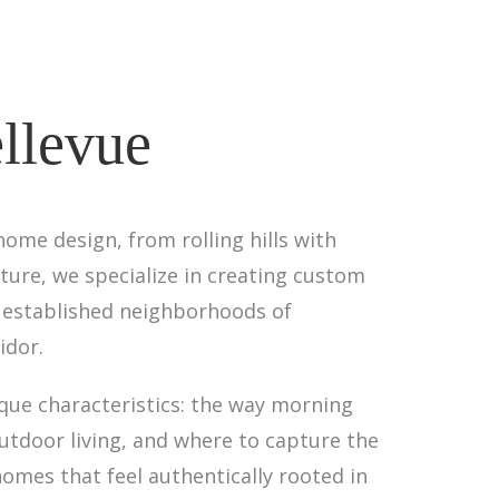
llevue
ome design, from rolling hills with
ture, we specialize in creating custom
e established neighborhoods of
idor.
que characteristics: the way morning
utdoor living, and where to capture the
homes that feel authentically rooted in