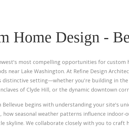
m Home Design - Be
thwest's most compelling opportunities for custom h
ds near Lake Washington. At Refine Design Architec
 distinctive setting—whether you're building in th
claves of Clyde Hill, or the dynamic downtown corr
Bellevue begins with understanding your site's uni
rs, how seasonal weather patterns influence indoor-o
le skyline. We collaborate closely with you to craft 