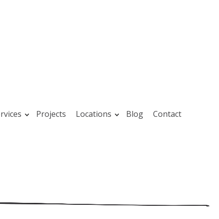
rvices
Projects
Locations
Blog
Contact