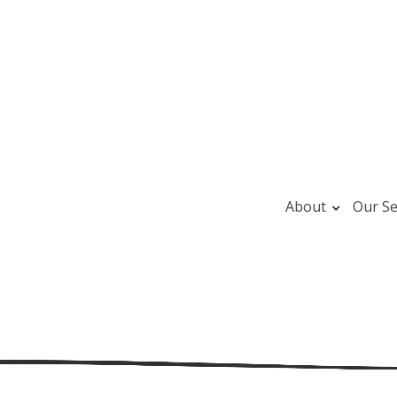
About
Our Se