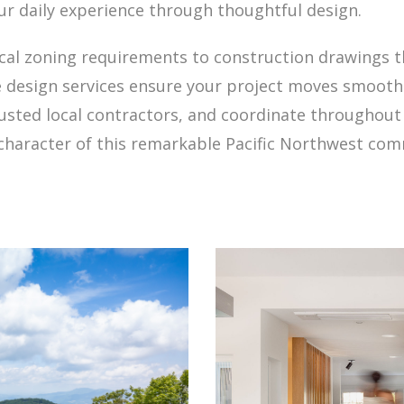
our daily experience through thoughtful design.
local zoning requirements to construction drawings 
design services ensure your project moves smoothly
trusted local contractors, and coordinate throughout
e character of this remarkable Pacific Northwest co