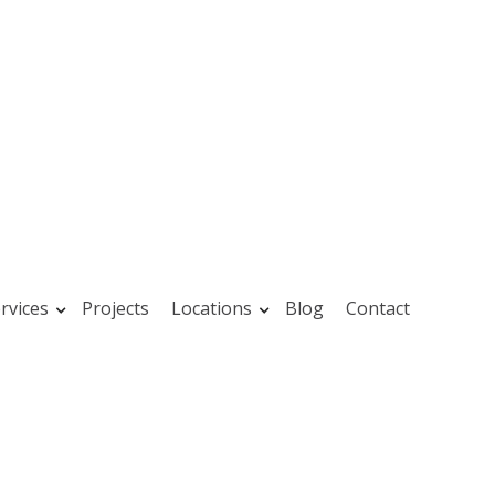
rvices
Projects
Locations
Blog
Contact