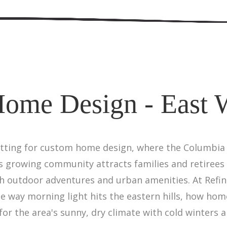
ome Design - East 
tting for custom home design, where the Columbia R
s growing community attracts families and retirees 
th outdoor adventures and urban amenities. At Refi
way morning light hits the eastern hills, how hom
for the area's sunny, dry climate with cold winter