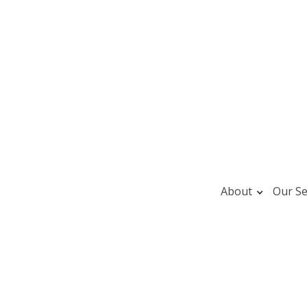
About
Our Se