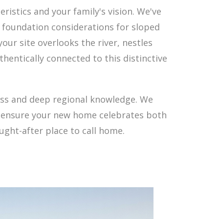
istics and your family's vision. We've
 foundation considerations for sloped
ur site overlooks the river, nestles
thentically connected to this distinctive
ess and deep regional knowledge. We
nd ensure your new home celebrates both
ught-after place to call home.