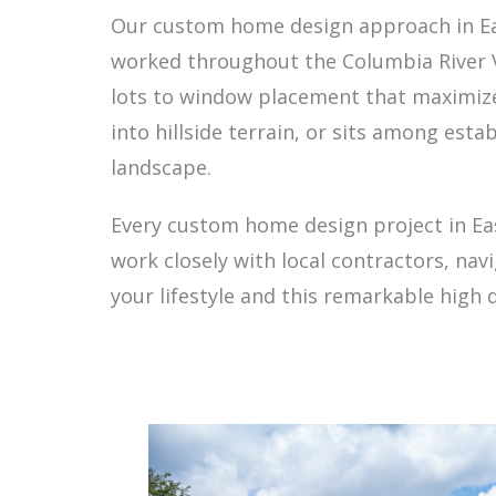
Our custom home design approach in East
worked throughout the Columbia River Va
lots to window placement that maximizes
into hillside terrain, or sits among est
landscape.
Every custom home design project in Ea
work closely with local contractors, n
your lifestyle and this remarkable high