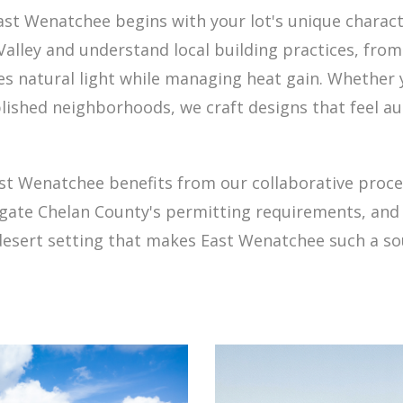
 Wenatchee begins with your lot's unique character
lley and understand local building practices, from
 natural light while managing heat gain. Whether yo
ablished neighborhoods, we craft designs that feel au
st Wenatchee benefits from our collaborative proc
avigate Chelan County's permitting requirements, a
 desert setting that makes East Wenatchee such a so