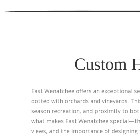
Custom H
East Wenatchee offers an exceptional se
dotted with orchards and vineyards. Thi
season recreation, and proximity to bo
what makes East Wenatchee special—the 
views, and the importance of designing 