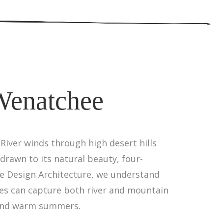
Wenatchee
iver winds through high desert hills
drawn to its natural beauty, four-
ne Design Architecture, we understand
es can capture both river and mountain
s and warm summers.