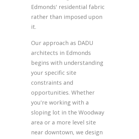
Edmonds' residential fabric
rather than imposed upon
it.
Our approach as DADU
architects in Edmonds
begins with understanding
your specific site
constraints and
opportunities. Whether
you're working with a
sloping lot in the Woodway
area or a more level site
near downtown, we design