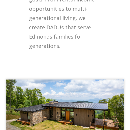
opportunities to multi-
generational living, we
create DADUs that serve
Edmonds families for
generations.