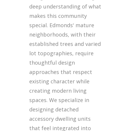
deep understanding of what
makes this community
special. Edmonds' mature
neighborhoods, with their
established trees and varied
lot topographies, require
thoughtful design
approaches that respect
existing character while
creating modern living
spaces. We specialize in
designing detached
accessory dwelling units
that feel integrated into