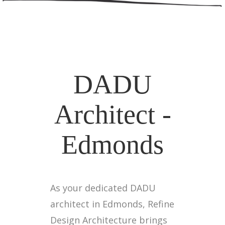
DADU
Architect -
Edmonds
As your dedicated DADU
architect in Edmonds, Refine
Design Architecture brings