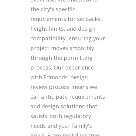
the city's specific
requirements for setbacks,
height limits, and design
compatibility, ensuring your
project moves smoothly
through the permitting
process. Our experience
with Edmonds' design
review process means we
can anticipate requirements
and design solutions that
satisfy both regulatory
needs and your family's
goals. From rental income