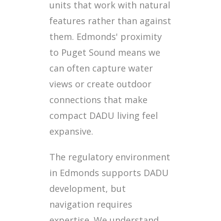
units that work with natural
features rather than against
them. Edmonds' proximity
to Puget Sound means we
can often capture water
views or create outdoor
connections that make
compact DADU living feel
expansive.
The regulatory environment
in Edmonds supports DADU
development, but
navigation requires
expertise. We understand