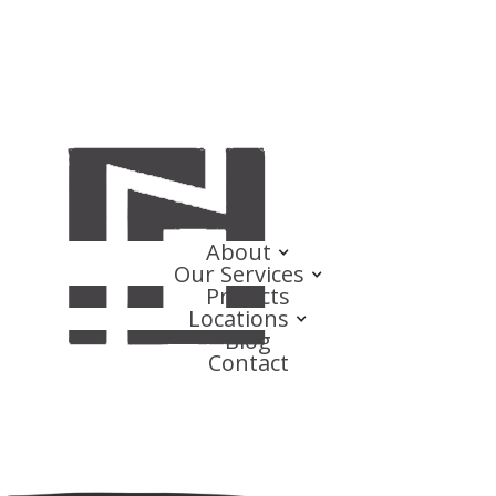
About
Our Services
Projects
Locations
Blog
Contact