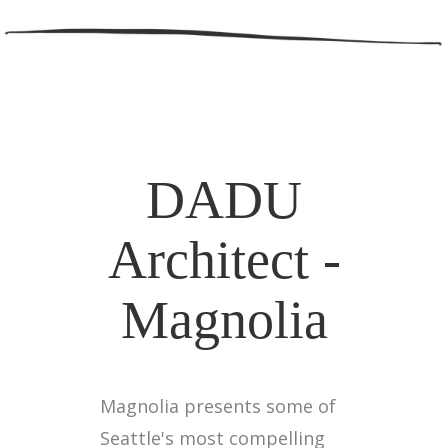
DADU
Architect -
Magnolia
Magnolia presents some of
Seattle's most compelling