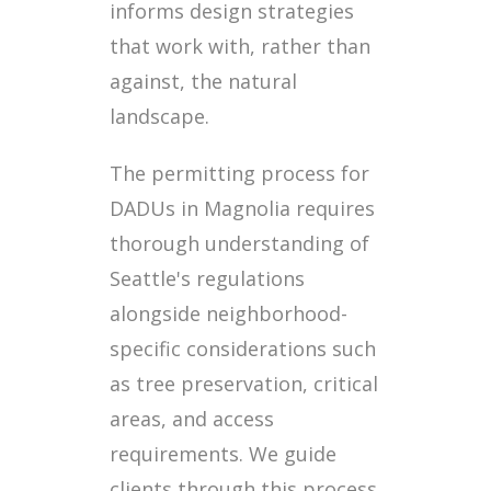
informs design strategies
that work with, rather than
against, the natural
landscape.
The permitting process for
DADUs in Magnolia requires
thorough understanding of
Seattle's regulations
alongside neighborhood-
specific considerations such
as tree preservation, critical
areas, and access
requirements. We guide
clients through this process