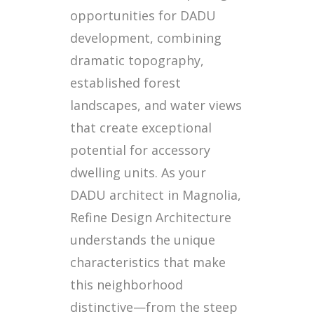
opportunities for DADU
development, combining
dramatic topography,
established forest
landscapes, and water views
that create exceptional
potential for accessory
dwelling units. As your
DADU architect in Magnolia,
Refine Design Architecture
understands the unique
characteristics that make
this neighborhood
distinctive—from the steep