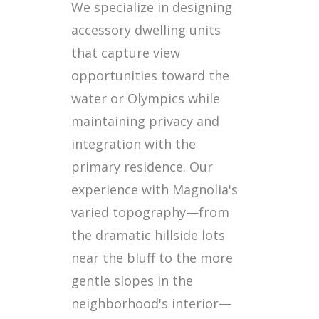
We specialize in designing
accessory dwelling units
that capture view
opportunities toward the
water or Olympics while
maintaining privacy and
integration with the
primary residence. Our
experience with Magnolia's
varied topography—from
the dramatic hillside lots
near the bluff to the more
gentle slopes in the
neighborhood's interior—