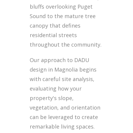
bluffs overlooking Puget
Sound to the mature tree
canopy that defines
residential streets
throughout the community.
Our approach to DADU
design in Magnolia begins
with careful site analysis,
evaluating how your
property's slope,
vegetation, and orientation
can be leveraged to create
remarkable living spaces.