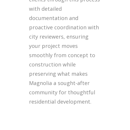
with detailed
documentation and
proactive coordination with
city reviewers, ensuring
your project moves
smoothly from concept to
construction while
preserving what makes
Magnolia a sought-after
community for thoughtful
residential development.