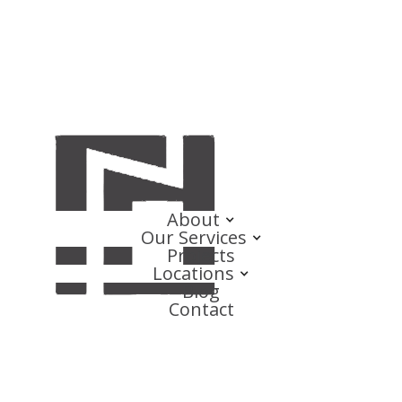
About
Our Services
Projects
Locations
Blog
Contact