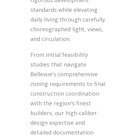
standards while elevating
daily living through carefully
choreographed light, views,
and circulation.
From initial feasibility
studies that navigate
Bellevue's comprehensive
zoning requirements to final
construction coordination
with the region's finest
builders, our high-caliber
design expertise and
detailed documentation