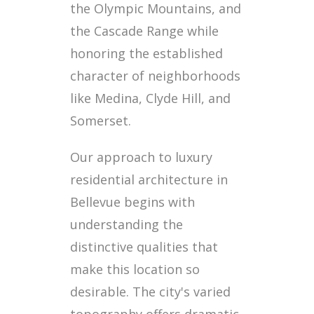
the Olympic Mountains, and
the Cascade Range while
honoring the established
character of neighborhoods
like Medina, Clyde Hill, and
Somerset.
Our approach to luxury
residential architecture in
Bellevue begins with
understanding the
distinctive qualities that
make this location so
desirable. The city's varied
topography offers dramatic