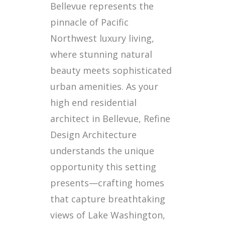
Bellevue represents the
pinnacle of Pacific
Northwest luxury living,
where stunning natural
beauty meets sophisticated
urban amenities. As your
high end residential
architect in Bellevue, Refine
Design Architecture
understands the unique
opportunity this setting
presents—crafting homes
that capture breathtaking
views of Lake Washington,