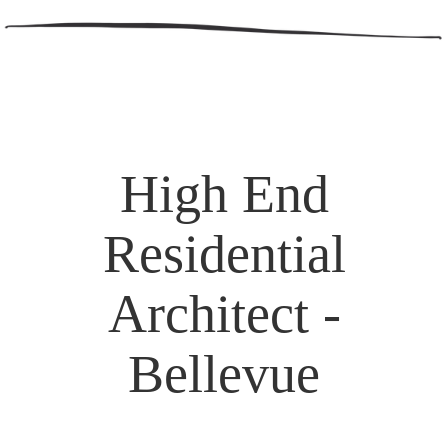
High End
Residential
Architect -
Bellevue