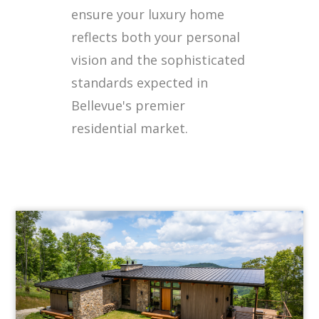
ensure your luxury home
reflects both your personal
vision and the sophisticated
standards expected in
Bellevue's premier
residential market.