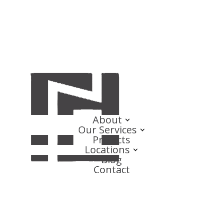
About
Our Services
Projects
Locations
Blog
Contact