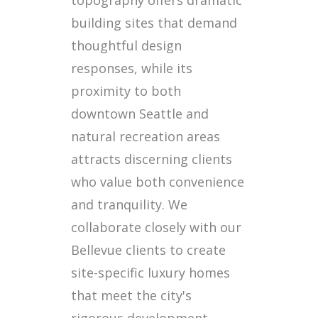
building sites that demand
thoughtful design
responses, while its
proximity to both
downtown Seattle and
natural recreation areas
attracts discerning clients
who value both convenience
and tranquility. We
collaborate closely with our
Bellevue clients to create
site-specific luxury homes
that meet the city's
rigorous development