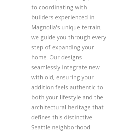
to coordinating with
builders experienced in
Magnolia's unique terrain,
we guide you through every
step of expanding your
home. Our designs
seamlessly integrate new
with old, ensuring your
addition feels authentic to
both your lifestyle and the
architectural heritage that
defines this distinctive
Seattle neighborhood.