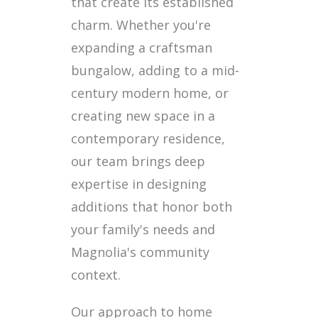
that create its established
charm. Whether you're
expanding a craftsman
bungalow, adding to a mid-
century modern home, or
creating new space in a
contemporary residence,
our team brings deep
expertise in designing
additions that honor both
your family's needs and
Magnolia's community
context.
Our approach to home