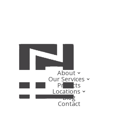
About
Our Services
Projects
Locations
Blog
Contact