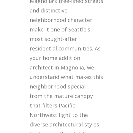
Magnolia's tree-lined streets
and distinctive
neighborhood character
make it one of Seattle's
most sought-after
residential communities. As
your home addition
architect in Magnolia, we
understand what makes this
neighborhood special—
from the mature canopy
that filters Pacific
Northwest light to the
diverse architectural styles