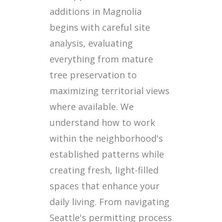
additions in Magnolia
begins with careful site
analysis, evaluating
everything from mature
tree preservation to
maximizing territorial views
where available. We
understand how to work
within the neighborhood's
established patterns while
creating fresh, light-filled
spaces that enhance your
daily living. From navigating
Seattle's permitting process