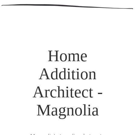
Home
Addition
Architect -
Magnolia