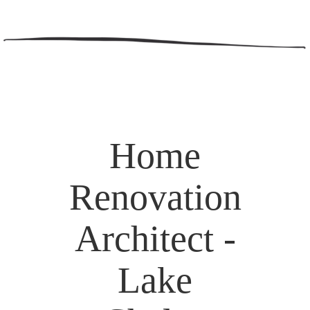
Home
Renovation
Architect -
Lake