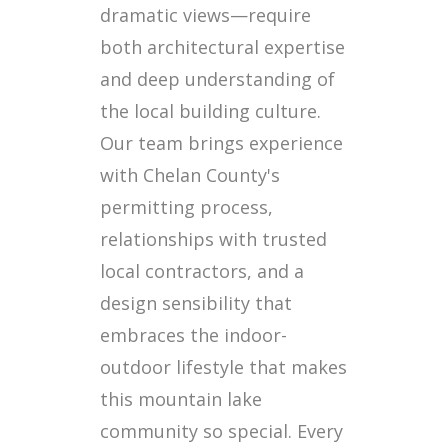
dramatic views—require
both architectural expertise
and deep understanding of
the local building culture.
Our team brings experience
with Chelan County's
permitting process,
relationships with trusted
local contractors, and a
design sensibility that
embraces the indoor-
outdoor lifestyle that makes
this mountain lake
community so special. Every