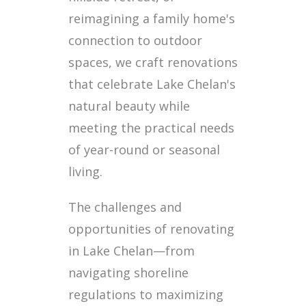
reimagining a family home's
connection to outdoor
spaces, we craft renovations
that celebrate Lake Chelan's
natural beauty while
meeting the practical needs
of year-round or seasonal
living.
The challenges and
opportunities of renovating
in Lake Chelan—from
navigating shoreline
regulations to maximizing