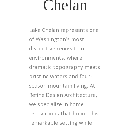
Chelan
Lake Chelan represents one
of Washington's most
distinctive renovation
environments, where
dramatic topography meets
pristine waters and four-
season mountain living. At
Refine Design Architecture,
we specialize in home
renovations that honor this
remarkable setting while