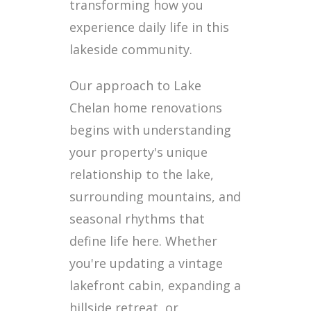
transforming how you
experience daily life in this
lakeside community.
Our approach to Lake
Chelan home renovations
begins with understanding
your property's unique
relationship to the lake,
surrounding mountains, and
seasonal rhythms that
define life here. Whether
you're updating a vintage
lakefront cabin, expanding a
hillside retreat, or