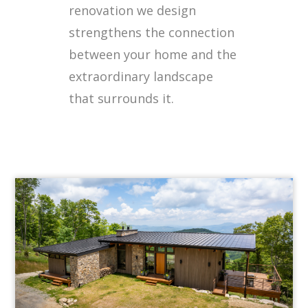
renovation we design
strengthens the connection
between your home and the
extraordinary landscape
that surrounds it.