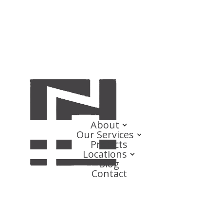
About
Our Services
Projects
Locations
Blog
Contact