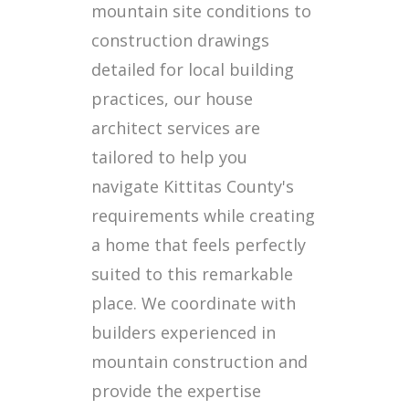
mountain site conditions to
construction drawings
detailed for local building
practices, our house
architect services are
tailored to help you
navigate Kittitas County's
requirements while creating
a home that feels perfectly
suited to this remarkable
place. We coordinate with
builders experienced in
mountain construction and
provide the expertise