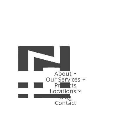
About
Our Services
Projects
Locations
Blog
Contact