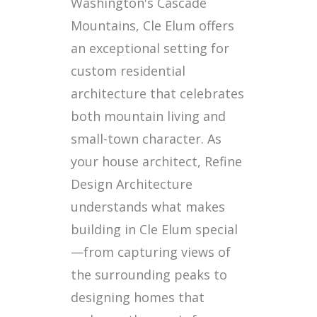
Washington's Cascade
Mountains, Cle Elum offers
an exceptional setting for
custom residential
architecture that celebrates
both mountain living and
small-town character. As
your house architect, Refine
Design Architecture
understands what makes
building in Cle Elum special
—from capturing views of
the surrounding peaks to
designing homes that