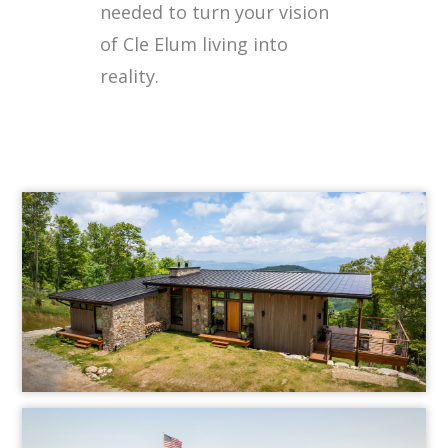
needed to turn your vision
of Cle Elum living into
reality.