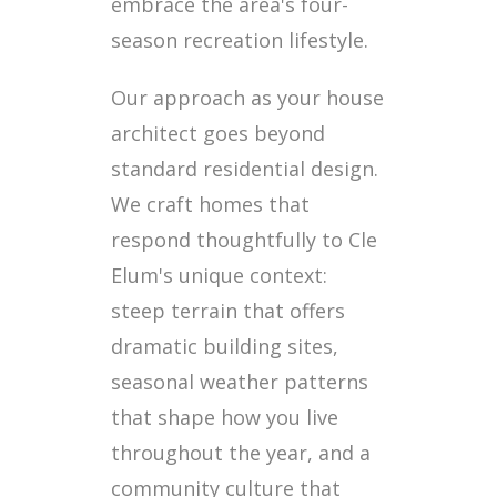
embrace the area's four-
season recreation lifestyle.
Our approach as your house
architect goes beyond
standard residential design.
We craft homes that
respond thoughtfully to Cle
Elum's unique context:
steep terrain that offers
dramatic building sites,
seasonal weather patterns
that shape how you live
throughout the year, and a
community culture that