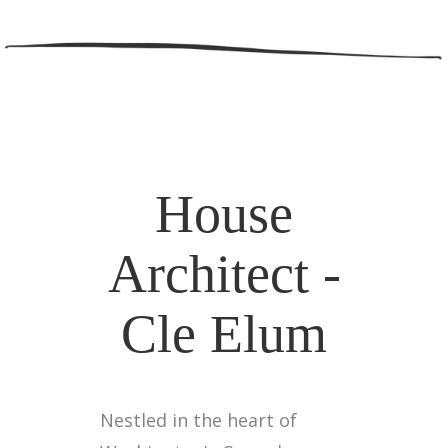
House
Architect -
Cle Elum
Nestled in the heart of