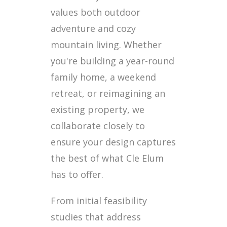
values both outdoor
adventure and cozy
mountain living. Whether
you're building a year-round
family home, a weekend
retreat, or reimagining an
existing property, we
collaborate closely to
ensure your design captures
the best of what Cle Elum
has to offer.
From initial feasibility
studies that address