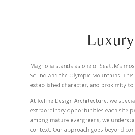
Luxury
Magnolia stands as one of Seattle's mo
Sound and the Olympic Mountains. This 
established character, and proximity to 
At Refine Design Architecture, we speci
extraordinary opportunities each site p
among mature evergreens, we understan
context. Our approach goes beyond conv