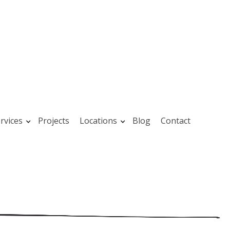
rvices
Projects
Locations
Blog
Contact