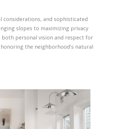
l considerations, and sophisticated
enging slopes to maximizing privacy
t both personal vision and respect for
le honoring the neighborhood's natural