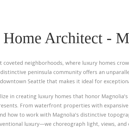
 Home Architect - M
st coveted neighborhoods, where luxury homes crow
distinctive peninsula community offers an unparall
downtown Seattle that makes it ideal for exceptiona
alize in creating luxury homes that honor Magnolia'
resents. From waterfront properties with expansive S
d how to work with Magnolia's distinctive topogr
entional luxury—we choreograph light, views, and c