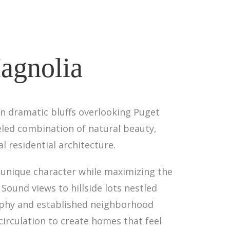
agnolia
n dramatic bluffs overlooking Puget
eled combination of natural beauty,
l residential architecture.
s unique character while maximizing the
ound views to hillside lots nestled
aphy and established neighborhood
irculation to create homes that feel