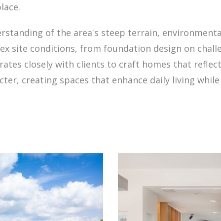
lace.
standing of the area's steep terrain, environmenta
x site conditions, from foundation design on chall
ates closely with clients to craft homes that reflec
cter, creating spaces that enhance daily living whi