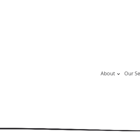
About
Our Se