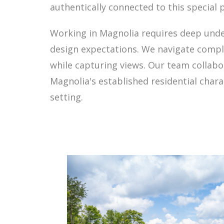
authentically connected to this special p
Working in Magnolia requires deep under
design expectations. We navigate comple
while capturing views. Our team collabor
Magnolia's established residential chara
setting.