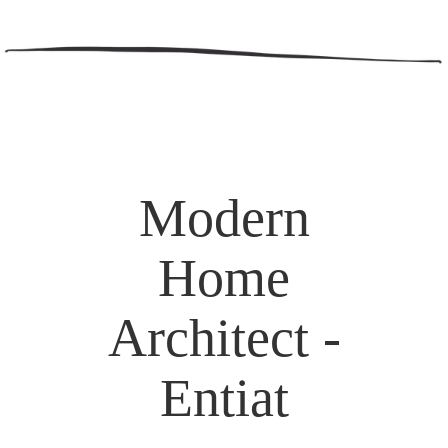
Modern
Home
Architect -
Entiat