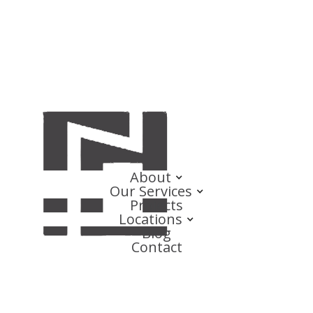
About
Our Services
Projects
Locations
Blog
Contact