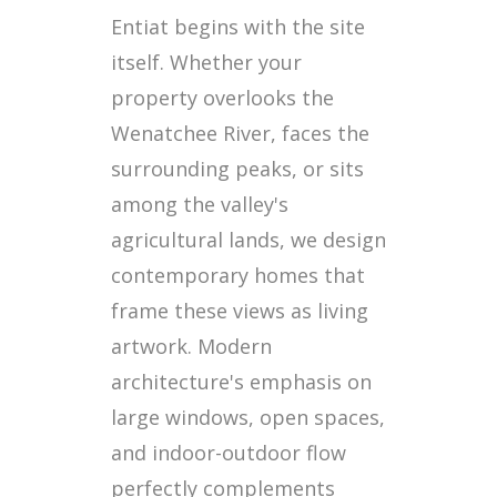
Entiat begins with the site
itself. Whether your
property overlooks the
Wenatchee River, faces the
surrounding peaks, or sits
among the valley's
agricultural lands, we design
contemporary homes that
frame these views as living
artwork. Modern
architecture's emphasis on
large windows, open spaces,
and indoor-outdoor flow
perfectly complements