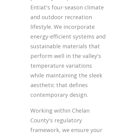
Entiat's four-season climate
and outdoor recreation
lifestyle. We incorporate
energy-efficient systems and
sustainable materials that
perform well in the valley's
temperature variations
while maintaining the sleek
aesthetic that defines
contemporary design.
Working within Chelan
County's regulatory
framework, we ensure your