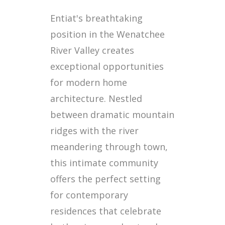
Entiat's breathtaking
position in the Wenatchee
River Valley creates
exceptional opportunities
for modern home
architecture. Nestled
between dramatic mountain
ridges with the river
meandering through town,
this intimate community
offers the perfect setting
for contemporary
residences that celebrate