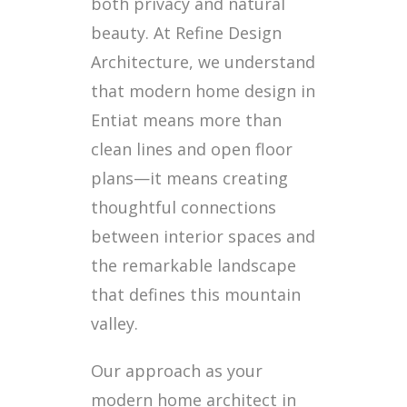
both privacy and natural
beauty. At Refine Design
Architecture, we understand
that modern home design in
Entiat means more than
clean lines and open floor
plans—it means creating
thoughtful connections
between interior spaces and
the remarkable landscape
that defines this mountain
valley.
Our approach as your
modern home architect in