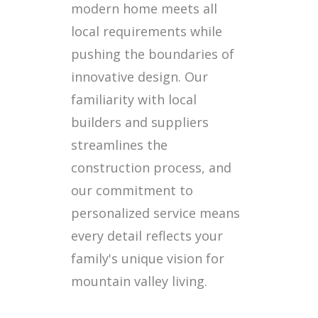
modern home meets all
local requirements while
pushing the boundaries of
innovative design. Our
familiarity with local
builders and suppliers
streamlines the
construction process, and
our commitment to
personalized service means
every detail reflects your
family's unique vision for
mountain valley living.