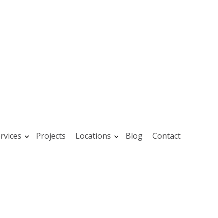
rvices
Projects
Locations
Blog
Contact