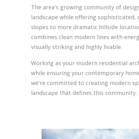
The area's growing community of design
landscape while offering sophisticated, 
slopes to more dramatic hillside locati
combines clean modern lines with energy
visually striking and highly livable.
Working as your modern residential arc
while ensuring your contemporary home 
we're committed to creating modern spac
landscape that defines this community.