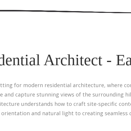
ential Architect - E
etting for modern residential architecture, where 
e and capture stunning views of the surrounding hi
chitecture understands how to craft site-specific c
orientation and natural light to creating seamless