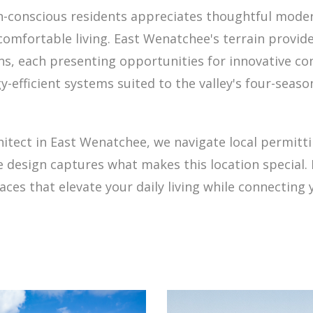
-conscious residents appreciates thoughtful moder
comfortable living. East Wenatchee's terrain provide
ons, each presenting opportunities for innovative 
-efficient systems suited to the valley's four-seas
hitect in East Wenatchee, we navigate local permit
design captures what makes this location special. 
es that elevate your daily living while connecting y