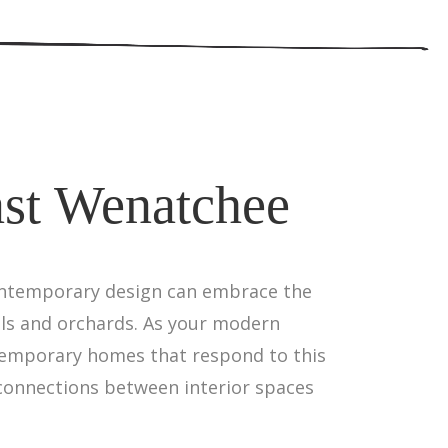
ast Wenatchee
contemporary design can embrace the
lls and orchards. As your modern
ontemporary homes that respond to this
 connections between interior spaces