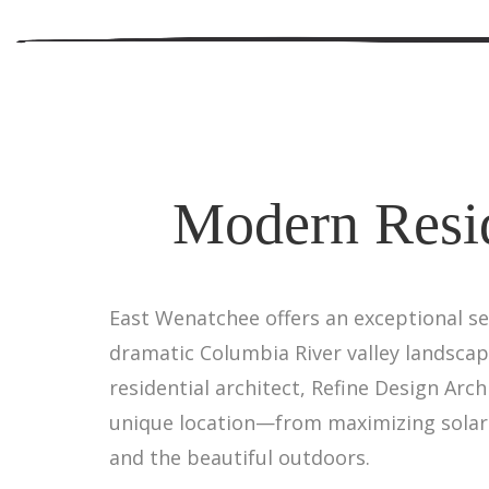
Modern Resid
East Wenatchee offers an exceptional s
dramatic Columbia River valley landscap
residential architect, Refine Design Ar
unique location—from maximizing solar 
and the beautiful outdoors.