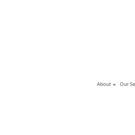
About
Our Se