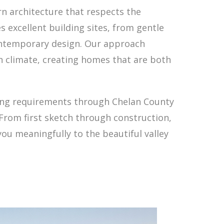
n architecture that respects the
s excellent building sites, from gentle
contemporary design. Our approach
on climate, creating homes that are both
ting requirements through Chelan County
From first sketch through construction,
ou meaningfully to the beautiful valley