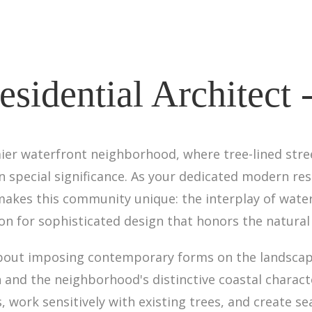
sidential Architect 
mier waterfront neighborhood, where tree-lined str
 special significance. As your dedicated modern resi
akes this community unique: the interplay of water
ion for sophisticated design that honors the natural 
 about imposing contemporary forms on the landsca
 and the neighborhood's distinctive coastal charact
work sensitively with existing trees, and create s