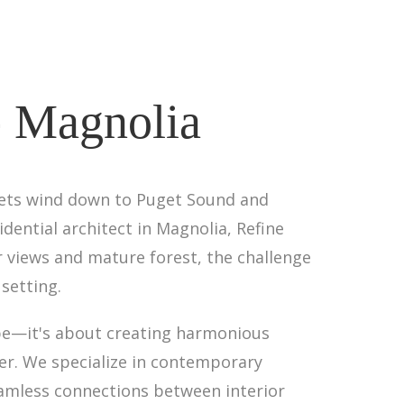
- Magnolia
eets wind down to Puget Sound and
dential architect in Magnolia, Refine
 views and mature forest, the challenge
setting.
pe—it's about creating harmonious
er. We specialize in contemporary
eamless connections between interior