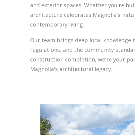
and exterior spaces. Whether you're buil
architecture celebrates Magnolia's natur
contemporary living.
Our team brings deep local knowledge t
regulations, and the community standard
construction completion, we're your part
Magnolia's architectural legacy.