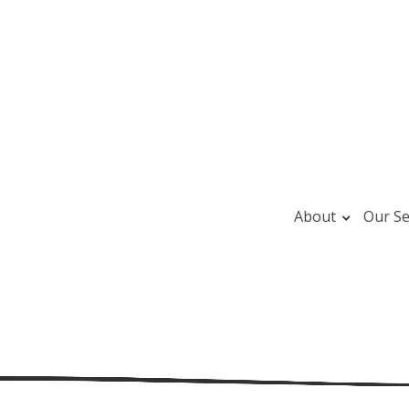
About
Our Se