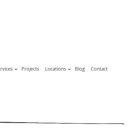
rvices
Projects
Locations
Blog
Contact