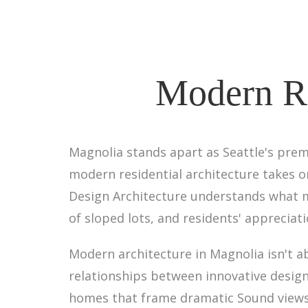
Modern Re
Magnolia stands apart as Seattle's pre
modern residential architecture takes on
Design Architecture understands what m
of sloped lots, and residents' appreciat
Modern architecture in Magnolia isn't
relationships between innovative design
homes that frame dramatic Sound views, 