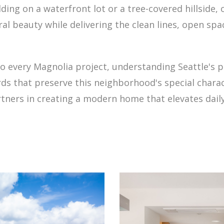
ding on a waterfront lot or a tree-covered hillside
al beauty while delivering the clean lines, open spa
o every Magnolia project, understanding Seattle's 
s that preserve this neighborhood's special charact
ners in creating a modern home that elevates daily 