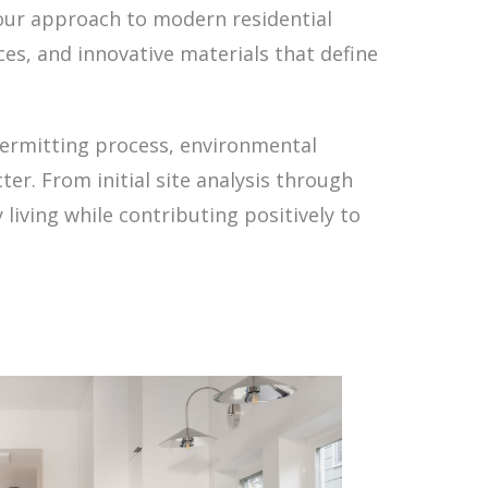
, our approach to modern residential
ces, and innovative materials that define
permitting process, environmental
er. From initial site analysis through
living while contributing positively to