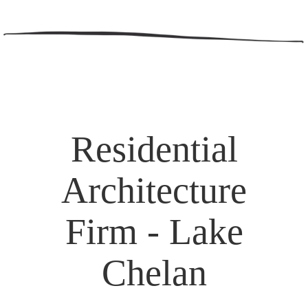
Residential
Architecture
Firm - Lake
Chelan