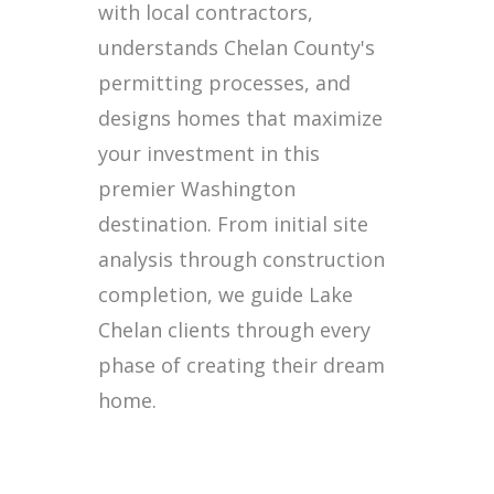
with local contractors,
understands Chelan County's
permitting processes, and
designs homes that maximize
your investment in this
premier Washington
destination. From initial site
analysis through construction
completion, we guide Lake
Chelan clients through every
phase of creating their dream
home.