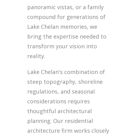
panoramic vistas, or a family
compound for generations of
Lake Chelan memories, we
bring the expertise needed to
transform your vision into
reality.
Lake Chelan's combination of
steep topography, shoreline
regulations, and seasonal
considerations requires
thoughtful architectural
planning. Our residential
architecture firm works closely