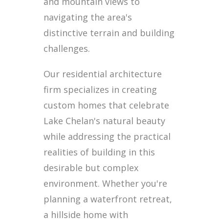
and mountain views to
navigating the area's
distinctive terrain and building
challenges.
Our residential architecture
firm specializes in creating
custom homes that celebrate
Lake Chelan's natural beauty
while addressing the practical
realities of building in this
desirable but complex
environment. Whether you're
planning a waterfront retreat,
a hillside home with