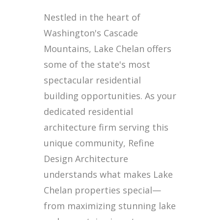
Nestled in the heart of
Washington's Cascade
Mountains, Lake Chelan offers
some of the state's most
spectacular residential
building opportunities. As your
dedicated residential
architecture firm serving this
unique community, Refine
Design Architecture
understands what makes Lake
Chelan properties special—
from maximizing stunning lake