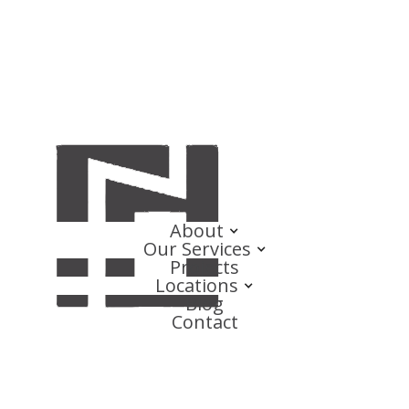
About
Our Services
Projects
Locations
Blog
Contact