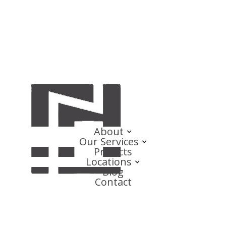
About
Our Services
Projects
Locations
Blog
Contact