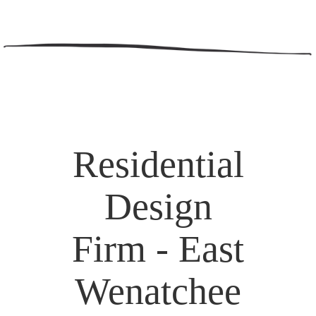
Residential
Design
Firm - East
Wenatchee