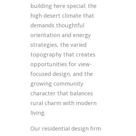
building here special: the
high desert climate that
demands thoughtful
orientation and energy
strategies, the varied
topography that creates
opportunities for view-
focused design, and the
growing community
character that balances
rural charm with modern
living.
Our residential design firm