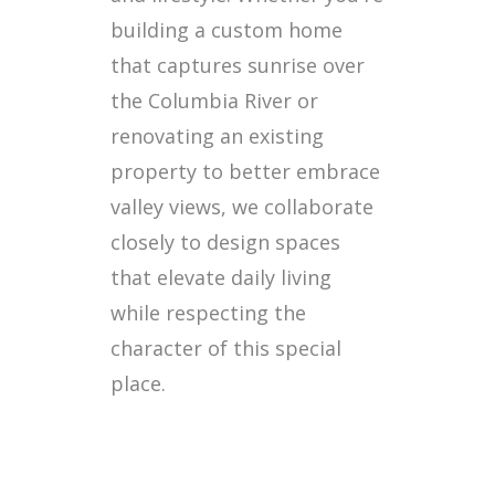
building a custom home
that captures sunrise over
the Columbia River or
renovating an existing
property to better embrace
valley views, we collaborate
closely to design spaces
that elevate daily living
while respecting the
character of this special
place.