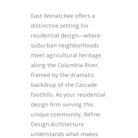
East Wenatchee offers a
distinctive setting for
residential design—where
suburban neighborhoods
meet agricultural heritage
along the Columbia River,
framed by the dramatic
backdrop of the Cascade
foothills. As your residential
design firm serving this
unique community, Refine
Design Architecture
understands what makes