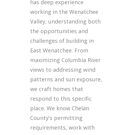
has deep experience
working in the Wenatchee
Valley, understanding both
the opportunities and
challenges of building in
East Wenatchee. From
maximizing Columbia River
views to addressing wind
patterns and sun exposure,
we craft homes that
respond to this specific
place. We know Chelan
County's permitting
requirements, work with