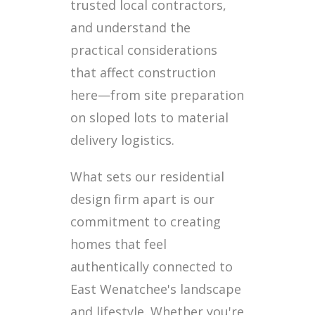
trusted local contractors,
and understand the
practical considerations
that affect construction
here—from site preparation
on sloped lots to material
delivery logistics.
What sets our residential
design firm apart is our
commitment to creating
homes that feel
authentically connected to
East Wenatchee's landscape
and lifestyle. Whether you're