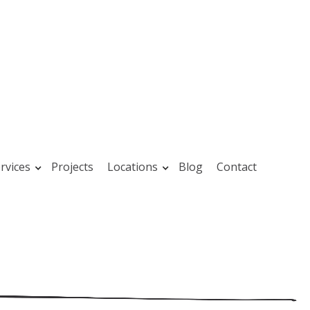
rvices
Projects
Locations
Blog
Contact