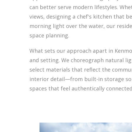
can better serve modern lifestyles. Whet
views, designing a chef's kitchen that 
morning light over the water, our reside
space planning.
What sets our approach apart in Kenmor
and setting. We choreograph natural lig
select materials that reflect the commu
interior detail—from built-in storage s
spaces that feel authentically connecte