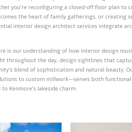
her you're reconfiguring a closed-off floor plan to 
becomes the heart of family gatherings, or creating
ntial interior design architect services integrate ar
e is our understanding of how interior design mus
ht throughout the day, design sightlines that captu
nity's blend of sophistication and natural beauty.
olutions to custom millwork—serves both functional 
d to Kenmore's lakeside charm.