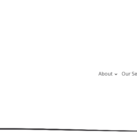
About
Our Se