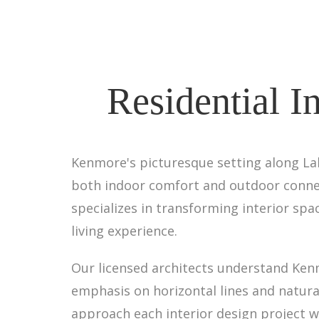
Residential I
Kenmore's picturesque setting along Lak
both indoor comfort and outdoor connect
specializes in transforming interior spa
living experience.
Our licensed architects understand Ken
emphasis on horizontal lines and natura
approach each interior design project w