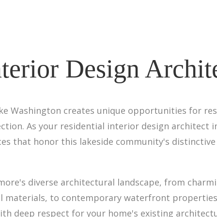
nterior Design Archi
e Washington creates unique opportunities for resid
ion. As your residential interior design architect 
ces that honor this lakeside community's distinctive 
more's diverse architectural landscape, from charm
l materials, to contemporary waterfront properties
ith deep respect for your home's existing architect