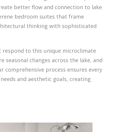
create better flow and connection to lake
 serene bedroom suites that frame
chitectural thinking with sophisticated
t respond to this unique microclimate
re seasonal changes across the lake, and
 Our comprehensive process ensures every
needs and aesthetic goals, creating