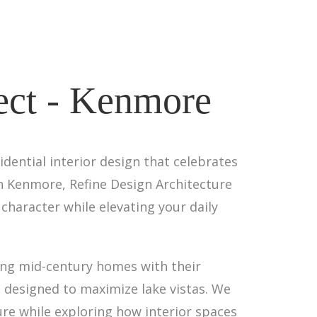
tect - Kenmore
ential interior design that celebrates
in Kenmore, Refine Design Architecture
character while elevating your daily
ing mid-century homes with their
 designed to maximize lake vistas. We
ure while exploring how interior spaces